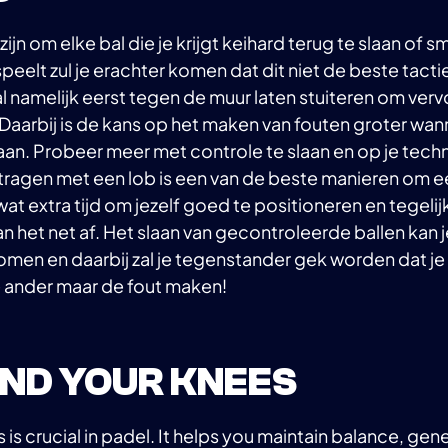
 zijn om elke bal die je krijgt keihard terug te slaan of 
peelt zul je erachter komen dat dit niet de beste tactie
al namelijk eerst tegen de muur laten stuiteren om ver
 Daarbij is de kans op het maken van fouten groter wann
aan. Probeer meer met controle te slaan en op je techn
rtragen met een lob is een van de beste manieren om e
wat extra tijd om jezelf goed te positioneren en tegelijke
 het net af. Het slaan van gecontroleerde ballen kan 
 komen en daarbij zal je tegenstander gek worden dat je 
e ander maar de fout maken!
BEND YOUR KNEES
is crucial in padel. It helps you maintain balance, ge