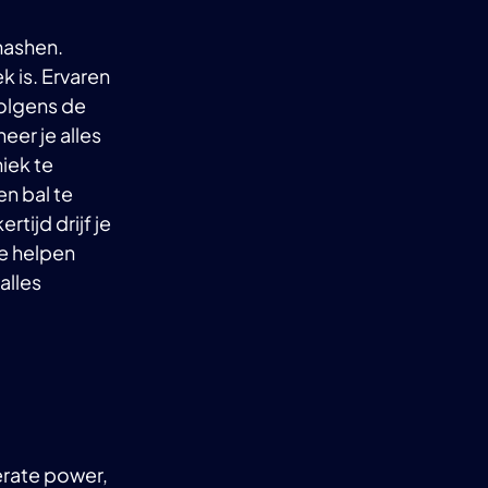
smashen.
k is. Ervaren
volgens de
eer je alles
iek te
en bal te
rtijd drijf je
je helpen
alles
nerate power,