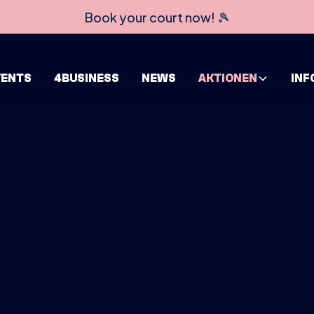
Book your court now! 🎾
VENTS
4BUSINESS
NEWS
AKTIONEN
INF
HOME