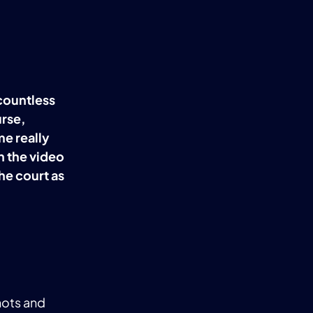
 countless
rse,
me really
n the video
the court as
hots and