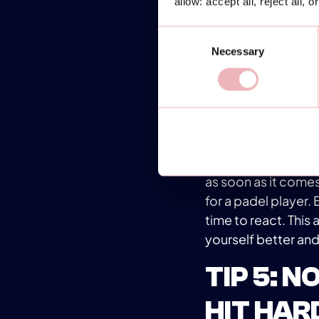
allow: accept all, reject all, 
the game's speed. O
Consent
pivot and change di
Necessary
Selection
position when hitti
and maintaining a b
TIP 4: UT
The utility of the 
initial instinct (pe
as soon as it comes
for a padel player. 
time to react. This
yourself better and
TIP 5: 
HIT HAR