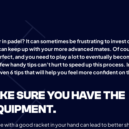
 in padel? It can sometimes be frustrating to invest
can keep up with your more advanced mates. Of cou
fect, and you need to play a lot to eventually beco
ew handy tips can't hurt to speed up this process. I
ven 6 tips that will help you feel more confident on 
MAKE SURE YOU HAVE THE
QUIPMENT.
 with a good racket in your hand can lead to better s