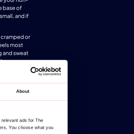
e base of
small, and if
ng cramped or
feels most
g and sweat
l.
for you. Your
help you find
mfort and
About
 journey!
ING
 relevant ads for The
 beginners.
ners. You choose what you
 you adjust to