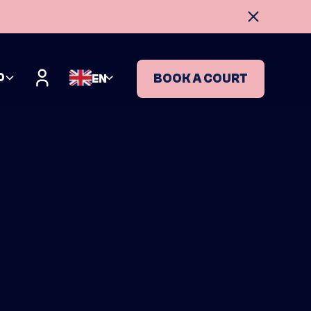
O
BOOK A COURT
EN