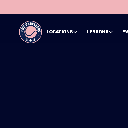
LOCATIONS
LESSONS
E