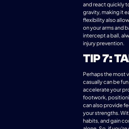
and react quickly 
gravity, making it e
flexibility also all
on your arms and ba
intercept a ball, 
injury prevention.
TIP 7: 
Perhaps the most va
casually can be fun
accelerate your pr
footwork, positionin
can also provide f
your strengths. Wit
habits, and gain co
alone. So, if you'r