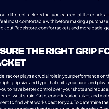
y out different rackets that you can rent at the courts a
feel most comfortable with before making a purchase.
ck out Padelstore.com for rackets and more padel ge
ENSURE THE RIGHT GRIP F
ACKET
el racket plays a crucial role in your performance on th
e right grip size and type that suits your hand and playin
you to have better control over your shots and reduces
ters or wrist strain. Grips come in various sizes and mater
ment to find what works best for you. To determine the
et in your dominant hand as you would during play. Pla