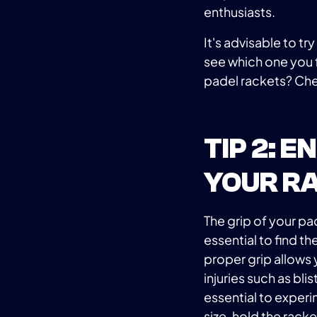
enthusiasts.
It's advisable to tr
see which one you 
padel rackets? Che
TIP 2: 
YOUR R
The grip of your pad
essential to find th
proper grip allows 
injuries such as blis
essential to experi
size, hold the rack