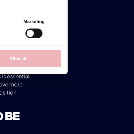
ur toes to
the right
Marketing
ying mobile
 time.
Allow all
yers. The
 hit the ball
is essential
 have more
osition
O BE