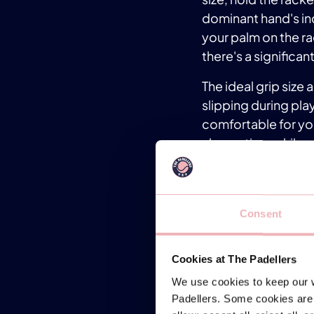
dominant hand's ind
your palm on the rac
there's a significant
The ideal grip size
slipping during play
comfortable for yo
absorption, while o
Experiment with dif
local padel club or
the perfect fit. Re
Consent
performance on the 
TIP 3: 
Cookies at The Padellers
We use cookies to keep our w
Achieving the right
Padellers. Some cookies are 
Maintaining the corr