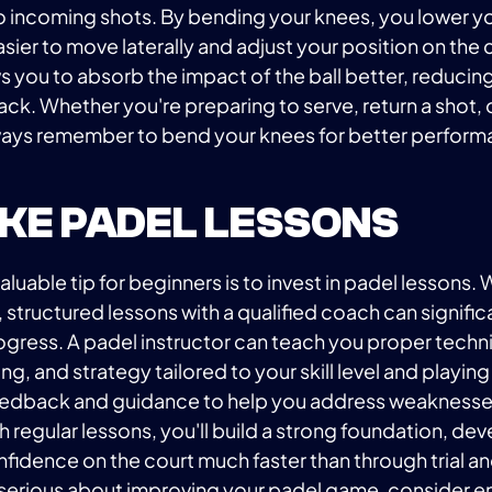
to incoming shots. By bending your knees, you lower yo
asier to move laterally and adjust your position on the c
ows you to absorb the impact of the ball better, reducing
ck. Whether you're preparing to serve, return a shot,
always remember to bend your knees for better perfor
TAKE PADEL LESSONS
luable tip for beginners is to invest in padel lessons. 
, structured lessons with a qualified coach can signific
ogress. A padel instructor can teach you proper techn
g, and strategy tailored to your skill level and playing
eedback and guidance to help you address weaknesses
h regular lessons, you'll build a strong foundation, d
nfidence on the court much faster than through trial an
e serious about improving your padel game, consider enr