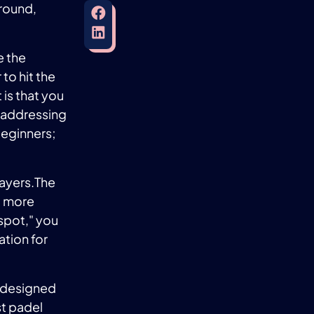
 round,
e the
to hit the
 is that you
e addressing
beginners;
layers.The
it more
t spot," you
ation for
 designed
st padel