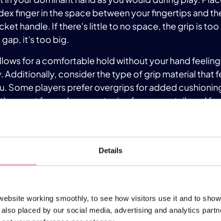
ex finger in the space between your fingertips and th
ket handle. If there's little to no space, the grip is too 
 gap, it's too big.
 allows for a comfortable hold without your hand feeli
. Additionally, consider the type of grip material that 
u. Some players prefer overgrips for added cushionin
thers opt for replacement grips for a more tailored fee
ferent grip sizes and materials to find what works best 
 sports store may offer grip customization services to 
member, the right grip can significantly impact your co
Details
court, so don't overlook its importance in your padel
ENSURE PROPER POSITION
ebsite working smoothly, to see how visitors use it and to show
 positioning on the padel court can be challenging for
also placed by our social media, advertising and analytics part
ect distance when striking the ball is tricky initially as