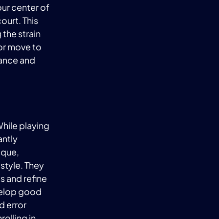
ur center of
ourt. This
 the strain
 or move to
mance and
While playing
antly
ique,
 style. They
 and refine
evelop good
d error
olling in