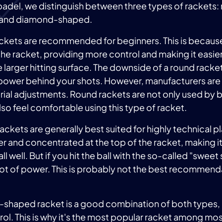
padel, we distinguish between three types of rackets:
 and diamond-shaped.
ackets are recommended for beginners. This is becaus
the racket, providing more control and making it easier 
e larger hitting surface. The downside of a round racket
s power behind your shots. However, manufacturers ar
erial adjustments. Round rackets are not only used by 
so feel comfortable using this type of racket.
kets are generally best suited for highly technical p
ller and concentrated at the top of the racket, making 
ball well. But if you hit the ball with the so-called "swee
a lot of power. This is probably not the best recommend
-shaped racket is a good combination of both types,
ol. This is why it's the most popular racket among mo