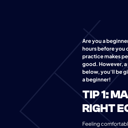
Are you a beginner
hours before you 
practice makes per
good. However, a f
below, you'll be gi
a beginner!
TIP 1: 
RIGHT E
Feeling comfortable