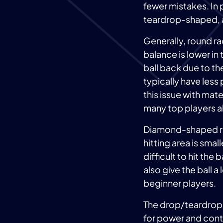
fewer mistakes. In 
teardrop-shaped,
Generally, round r
balance is lower in 
ball back due to th
typically have les
this issue with mat
many top players al
Diamond-shaped rac
hitting area is sma
difficult to hit the 
also give the ball 
beginner players.
The drop/teardrop
for power and contr