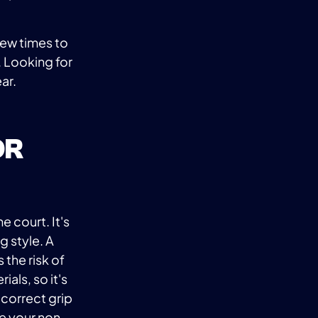
 few times to
 Looking for
ar.
OR
e court. It's
g style. A
 the risk of
ials, so it's
 correct grip
ce your non-