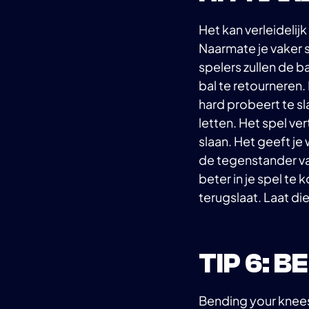
Het kan verleidelijk
Naarmate je vaker s
spelers zullen de b
bal te retourneren.
hard probeert te sl
letten. Het spel ve
slaan. Het geeft je 
de tegenstander van
beter in je spel te
terugslaat. Laat di
TIP 6: 
Bending your knees 