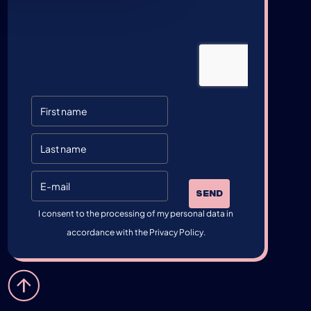
SEND
I consent to the processing of my personal data in
accordance with the Privacy Policy.