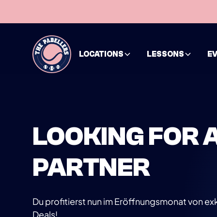
LOCATIONS
LESSONS
E
LOOKING FOR 
PARTNER
Du profitierst nun im Eröffnungsmonat von exk
Deals!