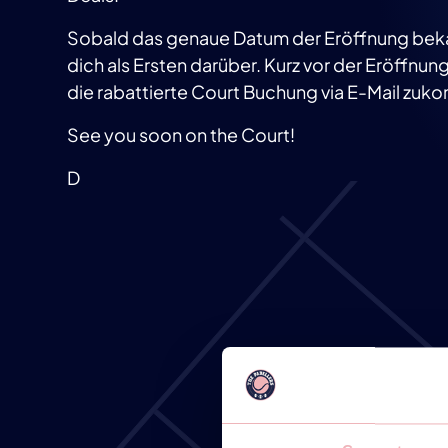
Sobald das genaue Datum der Eröffnung bekann
dich als Ersten darüber. Kurz vor der Eröffnung l
die rabattierte Court Buchung via E-Mail zu
See you soon on the Court!
D