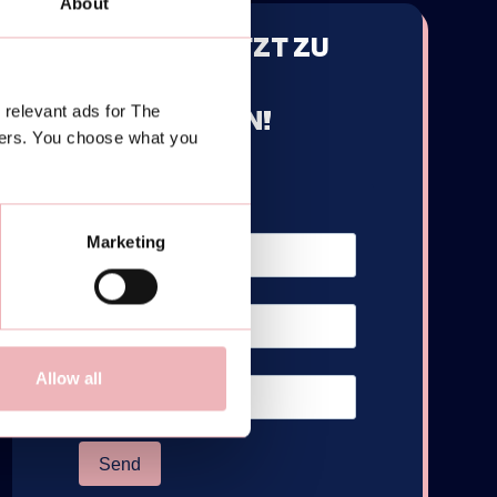
About
MELDE DICH JETZT ZU
UNSEREM
 relevant ads for The
NEWSLETTER AN!
ners. You choose what you
Marketing
Allow all