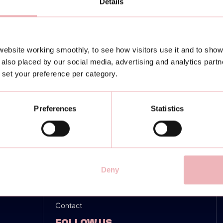
Details
NAVIGATION
Locations
ebsite working smoothly, to see how visitors use it and to show
Padel training
also placed by our social media, advertising and analytics part
or set your preference per category.
Turniere & Events
4Business
Preferences
Statistics
News
Padel rules
FAQ
Deny
Karriere
Contact
FOLLOW US