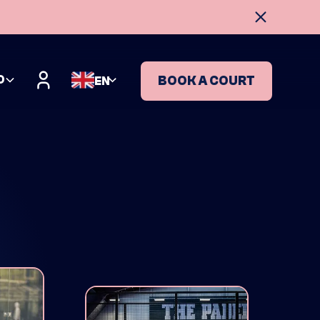
O
BOOK A COURT
EN