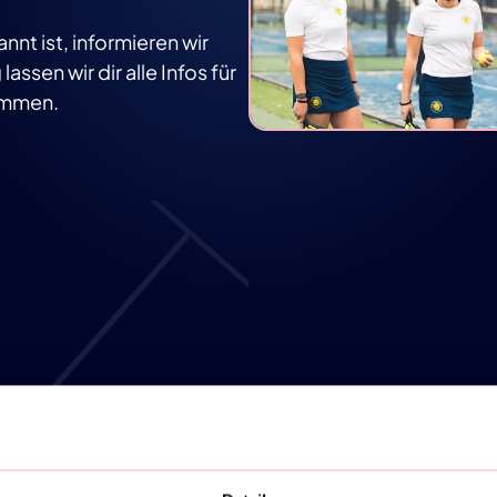
t ist, informieren wir
assen wir dir alle Infos für
kommen.