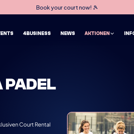
Book your court now! 🎾
VENTS
4BUSINESS
NEWS
AKTIONEN
INF
A PADEL
lusiven Court Rental