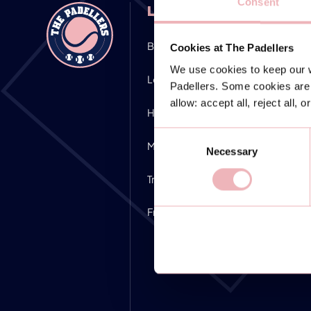
Consent
LOCATIONS
Bocholt
Nürnberg
Cookies at The Padellers
We use cookies to keep our w
Leipzig
Giessen
Padellers. Some cookies are 
allow: accept all, reject all, 
Hamburg
Stuttgart
Consent
Mettmann
Kaltenkirchen
Necessary
Selection
Troisdorf
Herdecke
Frankfurt Dreieich
Essen