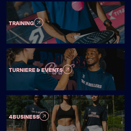
TRAINING
TURNIERE & EVENTS
4BUSINESS