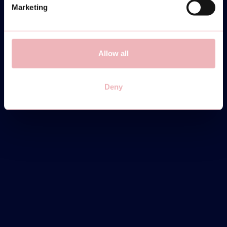
Marketing
Allow all
Deny