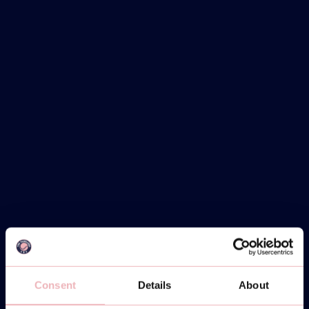
Consent
Details
About