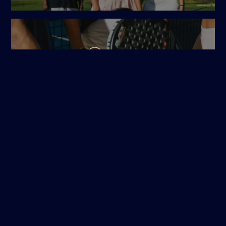
OPEN MATCHES
COURT BUCHEN