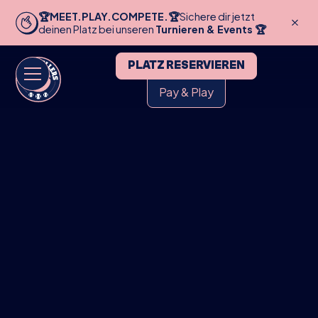
🏆MEET.PLAY.COMPETE.🏆
Sichere dir jetzt
deinen Platz bei unseren
Turnieren & Events 🏆
PLATZ RESERVIEREN
Pay & Play