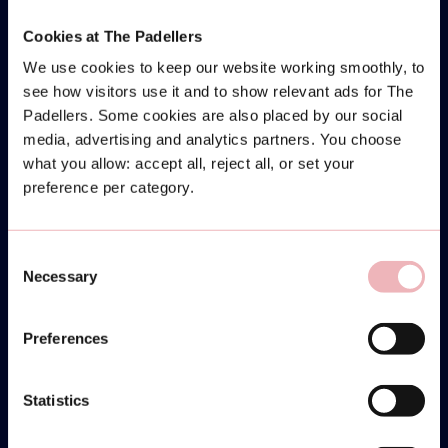
Cookies at The Padellers
We use cookies to keep our website working smoothly, to
see how visitors use it and to show relevant ads for The
Padellers. Some cookies are also placed by our social
media, advertising and analytics partners. You choose
what you allow: accept all, reject all, or set your
preference per category.
Consent
Necessary
Selection
Preferences
Statistics