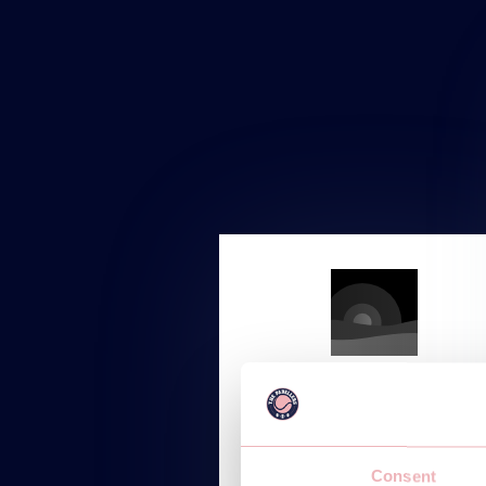
STARTUP
Starting at
Consent