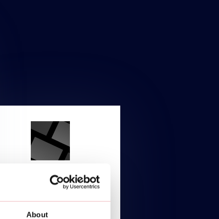
ENTERPRISE
Starting at
About