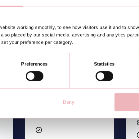
ebsite working smoothly, to see how visitors use it and to show
Etiam sodales ac felis id
also placed by our social media, advertising and analytics part
interdum
or set your preference per category.
Etiam sodales ac felis id
interdum
Preferences
Statistics
Etiam sodales ac felis id
interdum
Etiam sodales ac felis id
interdum
Deny
Etiam sodales ac felis id
interdum
Etiam sodales ac felis id
interdum