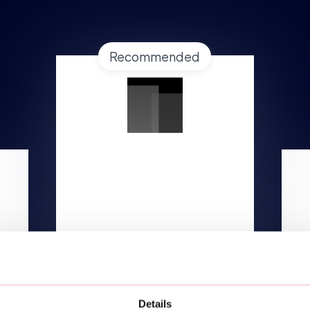
Recommended
GROWTH
Starting at
$1,499/mo
Lorem ipsum dolor
TALK TO AN EXPERT
Details