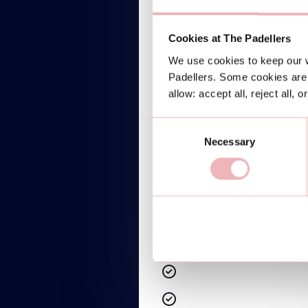
$599/mo
Lorem ipsum dolor
Cookies at The Padellers
We use cookies to keep our w
TALK TO AN EXPERT
Padellers. Some cookies are 
allow: accept all, reject all, 
Consent
Necessary
Selection
Lorem ipsum dolor sit amet
Lorem ipsum dolor sit amet
Lorem ipsum dolor sit amet
Lorem ipsum dolor sit amet
Lorem ipsum dolor sit amet
Lorem ipsum dolor sit amet