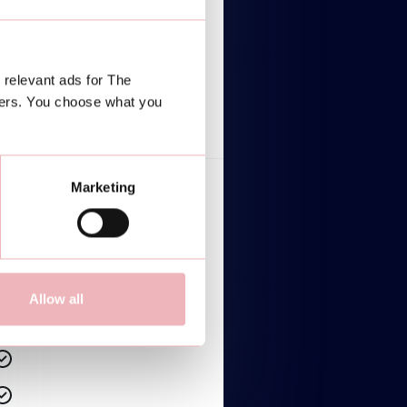
$2,499/mo
Lorem ipsum dolor
 relevant ads for The
TALK TO AN EXPERT
ners. You choose what you
Marketing
Lorem ipsum dolor sit amet
Lorem ipsum dolor sit amet
Lorem ipsum dolor sit amet
Allow all
Lorem ipsum dolor sit amet
Lorem ipsum dolor sit amet
Lorem ipsum dolor sit amet