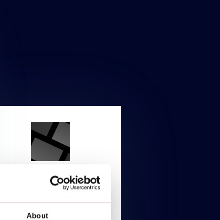
ENTERPRISE
Starting at
About