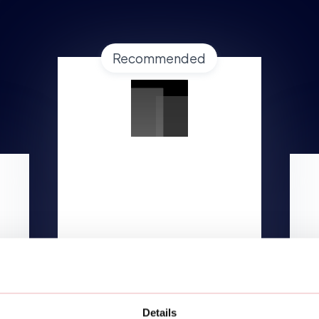
Recommended
GROWTH
Starting at
$1,499/mo
Lorem ipsum dolor
TALK TO AN EXPERT
Details