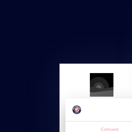
STARTUP
Starting at
Consent