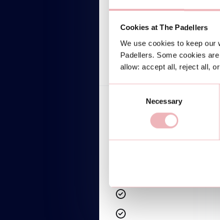
$599/mo
Lorem ipsum dolor
Cookies at The Padellers
We use cookies to keep our w
TALK TO AN EXPERT
Padellers. Some cookies are 
allow: accept all, reject all, 
Consent
Necessary
Selection
Lorem ipsum dolor sit amet
Lorem ipsum dolor sit amet
Lorem ipsum dolor sit amet
Lorem ipsum dolor sit amet
Lorem ipsum dolor sit amet
Lorem ipsum dolor sit amet