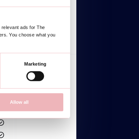
$2,499/mo
Lorem ipsum dolor
 relevant ads for The
TALK TO AN EXPERT
ners. You choose what you
Marketing
Lorem ipsum dolor sit amet
Lorem ipsum dolor sit amet
Lorem ipsum dolor sit amet
Allow all
Lorem ipsum dolor sit amet
Lorem ipsum dolor sit amet
Lorem ipsum dolor sit amet