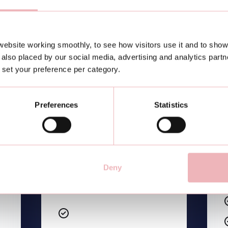
ebsite working smoothly, to see how visitors use it and to show
Etiam sodales ac felis id
also placed by our social media, advertising and analytics part
interdum
or set your preference per category.
Etiam sodales ac felis id
interdum
Preferences
Statistics
Etiam sodales ac felis id
interdum
Etiam sodales ac felis id
interdum
Deny
Etiam sodales ac felis id
interdum
Etiam sodales ac felis id
interdum